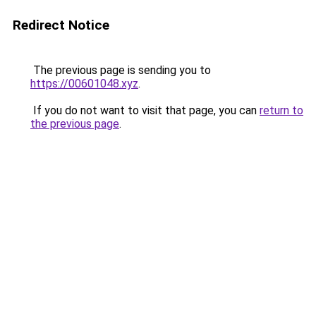
Redirect Notice
The previous page is sending you to
https://00601048.xyz
.
If you do not want to visit that page, you can
return to
the previous page
.