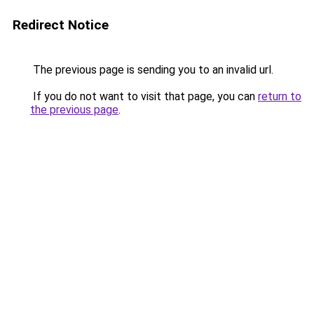
Redirect Notice
The previous page is sending you to an invalid url.
If you do not want to visit that page, you can
return to
the previous page
.