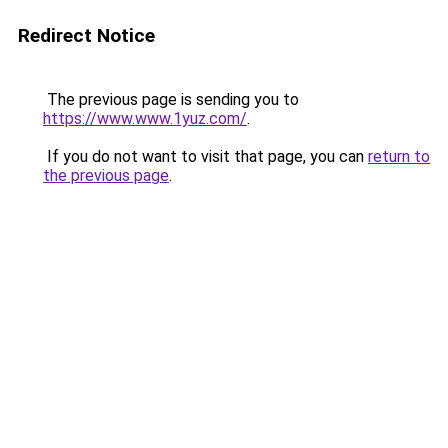
Redirect Notice
The previous page is sending you to
https://www.www.1yuz.com/
.
If you do not want to visit that page, you can
return to
the previous page
.