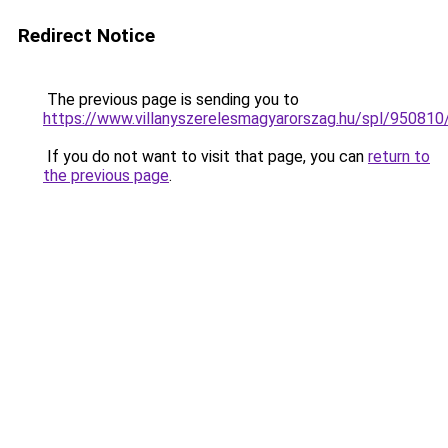
Redirect Notice
The previous page is sending you to
https://www.villanyszerelesmagyarorszag.hu/spl/950810
If you do not want to visit that page, you can
return to
the previous page
.