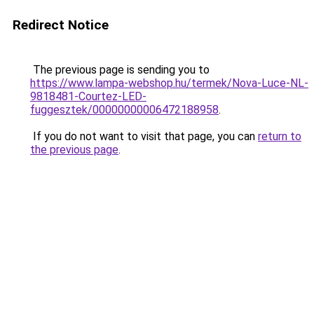
Redirect Notice
The previous page is sending you to
https://www.lampa-webshop.hu/termek/Nova-Luce-NL-
9818481-Courtez-LED-
fuggesztek/00000000006472188958
.
If you do not want to visit that page, you can
return to
the previous page
.