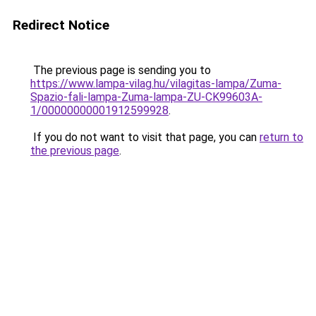
Redirect Notice
The previous page is sending you to
https://www.lampa-vilag.hu/vilagitas-lampa/Zuma-
Spazio-fali-lampa-Zuma-lampa-ZU-CK99603A-
1/00000000001912599928
.
If you do not want to visit that page, you can
return to
the previous page
.