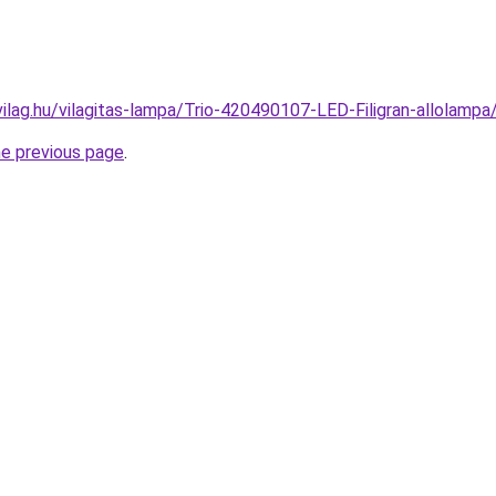
vilag.hu/vilagitas-lampa/Trio-420490107-LED-Filigran-allola
he previous page
.