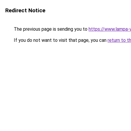
Redirect Notice
The previous page is sending you to
https://www.lampa-
If you do not want to visit that page, you can
return to t