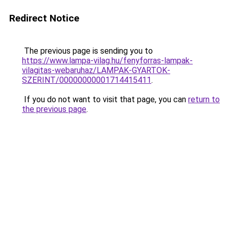
Redirect Notice
The previous page is sending you to
https://www.lampa-vilag.hu/fenyforras-lampak-
vilagitas-webaruhaz/LAMPAK-GYARTOK-
SZERINT/00000000001714415411
.
If you do not want to visit that page, you can
return to
the previous page
.