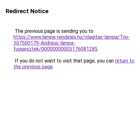
Redirect Notice
The previous page is sending you to
https://www.lampa-rendeles.hu/vilagitas-lampa/Trio-
307500179-Andreus-lampa-
fuggesztek/00000000005176081285
.
If you do not want to visit that page, you can
return to
the previous page
.