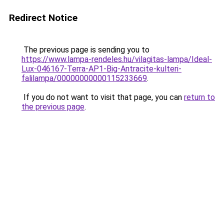
Redirect Notice
The previous page is sending you to
https://www.lampa-rendeles.hu/vilagitas-lampa/Ideal-
Lux-046167-Terra-AP1-Big-Antracite-kulteri-
falilampa/00000000000115233669
.
If you do not want to visit that page, you can
return to
the previous page
.