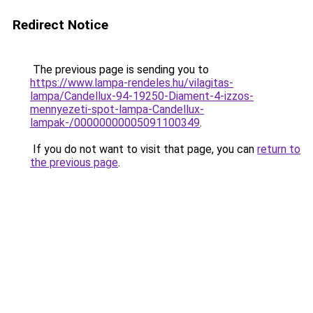
Redirect Notice
The previous page is sending you to
https://www.lampa-rendeles.hu/vilagitas-
lampa/Candellux-94-19250-Diament-4-izzos-
mennyezeti-spot-lampa-Candellux-
lampak-/00000000005091100349
.
If you do not want to visit that page, you can
return to
the previous page
.