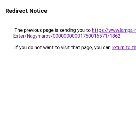
Redirect Notice
The previous page is sending you to
https://www.lampa-r
Ester/Nagymaros/00000000001750016571/1862
.
If you do not want to visit that page, you can
return to t