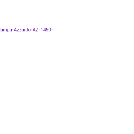
o-lampa-Azzardo-AZ-1450-