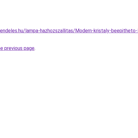
endeles.hu/lampa-hazhozszallitas/Modern-kristaly-beepithet
he previous page
.