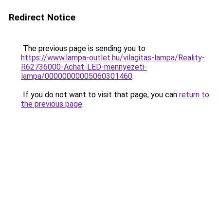
Redirect Notice
The previous page is sending you to
https://www.lampa-outlet.hu/vilagitas-lampa/Reality-
R62736000-Achat-LED-mennyezeti-
lampa/00000000005060301460
.
If you do not want to visit that page, you can
return to
the previous page
.