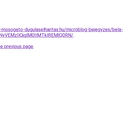
-mosogato-dugulaselharitas.hu/microblog-bejegyzes/bela-
NyVEMzIlQjglM0IlMTklREMlQ0RN/
.
he previous page
.