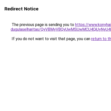
Redirect Notice
The previous page is sending you to
https://www.konyhai
dugulaselharitas/QyVBMyVBQyUwMSUwMCU4QiUyNyU4
If you do not want to visit that page, you can
return to t