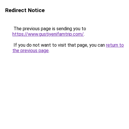
Redirect Notice
The previous page is sending you to
https://www.gustiyenifamtrip.com/
.
If you do not want to visit that page, you can
return to
the previous page
.