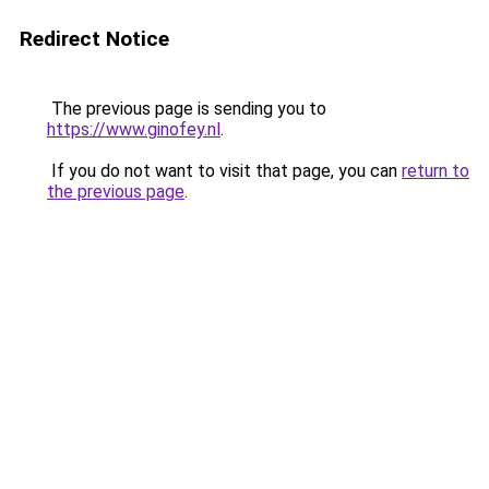
Redirect Notice
The previous page is sending you to
https://www.ginofey.nl
.
If you do not want to visit that page, you can
return to
the previous page
.