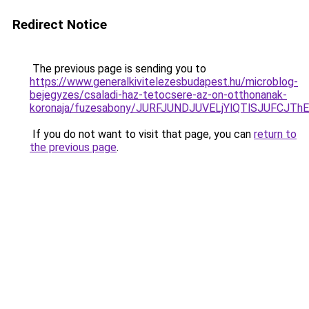
Redirect Notice
The previous page is sending you to
https://www.generalkivitelezesbudapest.hu/microblog-
bejegyzes/csaladi-haz-tetocsere-az-on-otthonanak-
koronaja/fuzesabony/JURFJUNDJUVELjYlQTlSJUFC
If you do not want to visit that page, you can
return to
the previous page
.