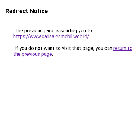
Redirect Notice
The previous page is sending you to
https://www.carisalesmobil.web.id/
.
If you do not want to visit that page, you can
return to
the previous page
.