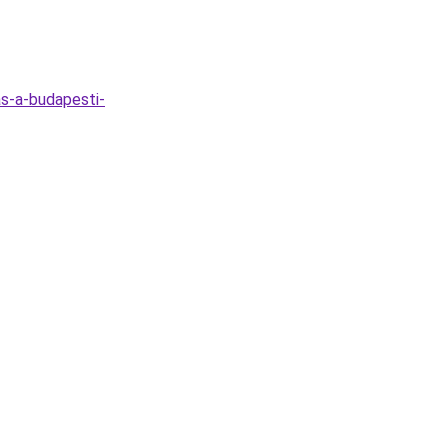
s-a-budapesti-