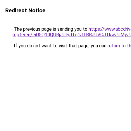
Redirect Notice
The previous page is sending you to
https://www.abcdriv
repteren/eiU5Q1IlQURjJUIyJTg1JTBBJUVCJTkwJUMy
If you do not want to visit that page, you can
return to t