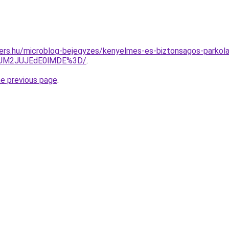
ers.hu/microblog-bejegyzes/kenyelmes-es-biztonsagos-parkola
JUM2JUJEdE0lMDE%3D/
.
he previous page
.