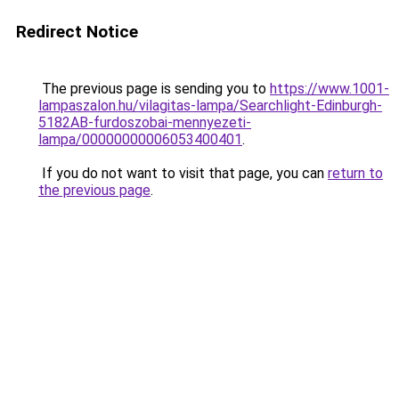
Redirect Notice
The previous page is sending you to
https://www.1001-
lampaszalon.hu/vilagitas-lampa/Searchlight-Edinburgh-
5182AB-furdoszobai-mennyezeti-
lampa/00000000006053400401
.
If you do not want to visit that page, you can
return to
the previous page
.