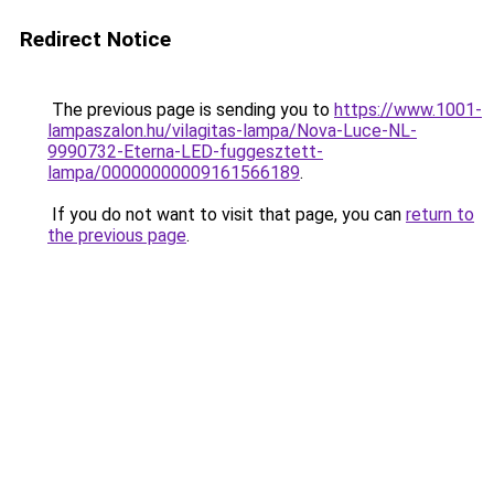
Redirect Notice
The previous page is sending you to
https://www.1001-
lampaszalon.hu/vilagitas-lampa/Nova-Luce-NL-
9990732-Eterna-LED-fuggesztett-
lampa/00000000009161566189
.
If you do not want to visit that page, you can
return to
the previous page
.