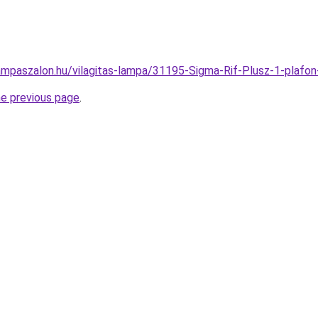
ampaszalon.hu/vilagitas-lampa/31195-Sigma-Rif-Plusz-1-pla
he previous page
.