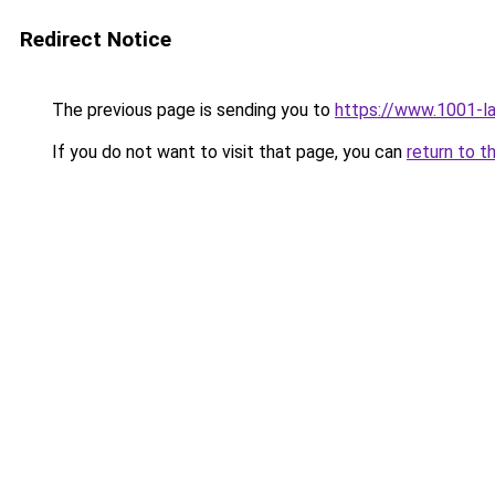
Redirect Notice
The previous page is sending you to
https://www.1001-l
If you do not want to visit that page, you can
return to t