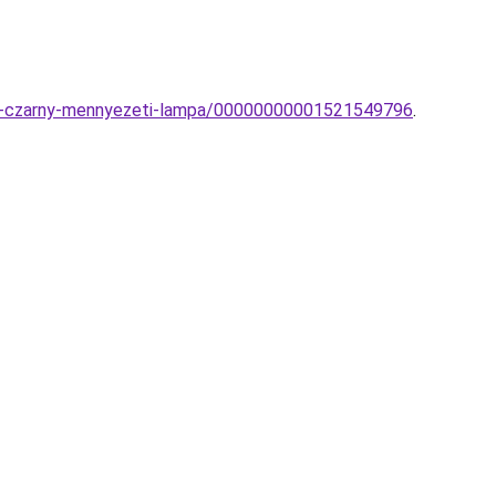
fon-czarny-mennyezeti-lampa/00000000001521549796
.