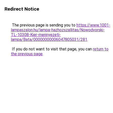
Redirect Notice
The previous page is sending you to
https://www.1001-
lampaszalon.hu/lampa-hazhozszallitas/Nowodvorski-
TL-10308-Kier-mennyezeti-
lampa/Bata/00000000006047805031/281
.
If you do not want to visit that page, you can
return to
the previous page
.