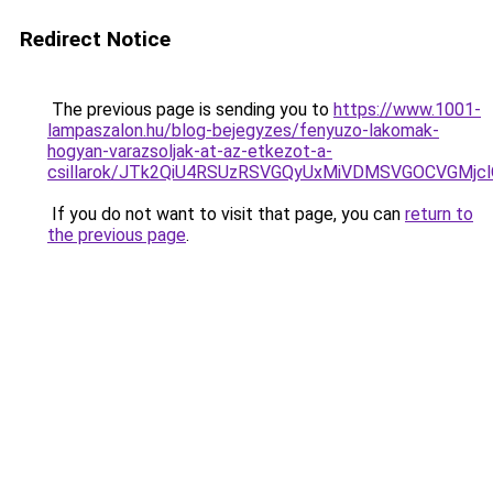
Redirect Notice
The previous page is sending you to
https://www.1001-
lampaszalon.hu/blog-bejegyzes/fenyuzo-lakomak-
hogyan-varazsoljak-at-az-etkezot-a-
csillarok/JTk2QiU4RSUzRSVGQyUxMiVDMSVGOCVGMjc
If you do not want to visit that page, you can
return to
the previous page
.