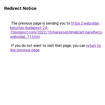
Redirect Notice
The previous page is sending you to
https://weboldal-
keszites-budapest-24-
7.blogspot.com/2022/10/keresooptimalizalt-berelheto-
weboldal_11.html
.
If you do not want to visit that page, you can
return to
the previous page
.