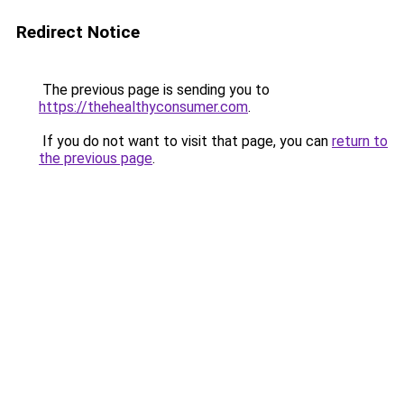
Redirect Notice
The previous page is sending you to
https://thehealthyconsumer.com
.
If you do not want to visit that page, you can
return to
the previous page
.