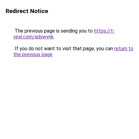
Redirect Notice
The previous page is sending you to
https://t-
viral.com/adswynk
.
If you do not want to visit that page, you can
return to
the previous page
.