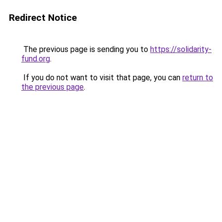
Redirect Notice
The previous page is sending you to
https://solidarity-
fund.org
.
If you do not want to visit that page, you can
return to
the previous page
.