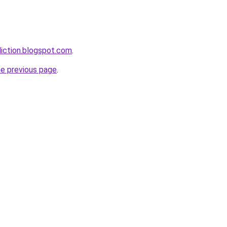
iction.blogspot.com
.
he previous page
.