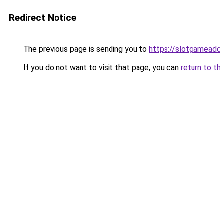
Redirect Notice
The previous page is sending you to
https://slotgameadd
If you do not want to visit that page, you can
return to t