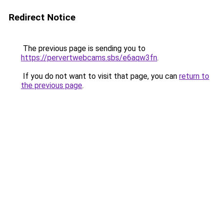
Redirect Notice
The previous page is sending you to
https://pervertwebcams.sbs/e6aqw3fn
.
If you do not want to visit that page, you can
return to
the previous page
.