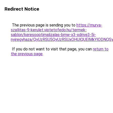
Redirect Notice
The previous page is sending you to
https://murva-
szallitas-9-kerulet.viptetofedo.hu/termek-
sablon/keresooptimalizalas-bmw-x3-xdrive3-5i-
nyiregyhaza/QyUzRSU5QyUzRSUxOHUlQUElMkYlODN
If you do not want to visit that page, you can
return to
the previous page
.