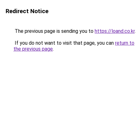
Redirect Notice
The previous page is sending you to
https://loand.co.kr
.
If you do not want to visit that page, you can
return to
the previous page
.