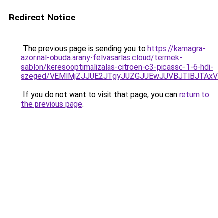
Redirect Notice
The previous page is sending you to
https://kamagra-
azonnal-obuda.arany-felvasarlas.cloud/termek-
sablon/keresooptimalizalas-citroen-c3-picasso-1-6-hdi-
szeged/VEMlMjZJJUE2JTgyJUZGJUEwJUVBJTlBJTAxV
If you do not want to visit that page, you can
return to
the previous page
.