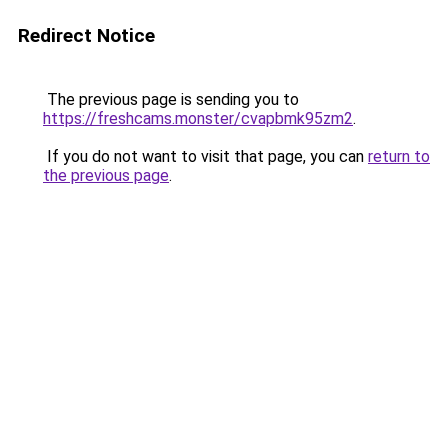
Redirect Notice
The previous page is sending you to
https://freshcams.monster/cvapbmk95zm2
.
If you do not want to visit that page, you can
return to
the previous page
.