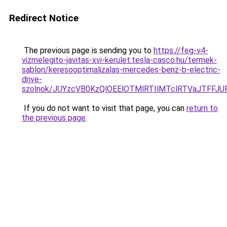
Redirect Notice
The previous page is sending you to
https://feg-v4-
vizmelegito-javitas-xvi-kerulet.tesla-casco.hu/termek-
sablon/keresooptimalizalas-mercedes-benz-b-electric-
drive-
szolnok/JUYzcVB0KzQlOEElOTMlRTIlMTclRTVaJTFF
If you do not want to visit that page, you can
return to
the previous page
.