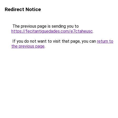
Redirect Notice
The previous page is sending you to
https://fecitantiguedades.com/e7ctaheusc
.
If you do not want to visit that page, you can
return to
the previous page
.