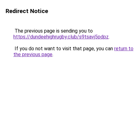
Redirect Notice
The previous page is sending you to
https://dundeehighrugby.club/s9tsavj5pdpz
.
If you do not want to visit that page, you can
return to
the previous page
.