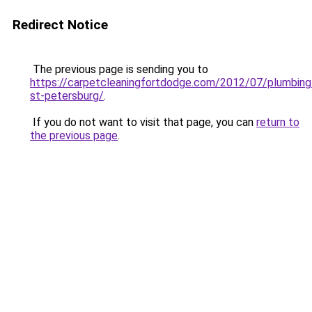
Redirect Notice
The previous page is sending you to
https://carpetcleaningfortdodge.com/2012/07/plumbing
st-petersburg/
.
If you do not want to visit that page, you can
return to
the previous page
.