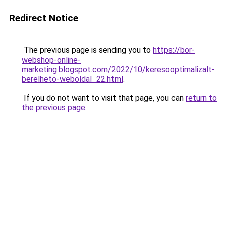
Redirect Notice
The previous page is sending you to
https://bor-
webshop-online-
marketing.blogspot.com/2022/10/keresooptimalizalt-
berelheto-weboldal_22.html
.
If you do not want to visit that page, you can
return to
the previous page
.