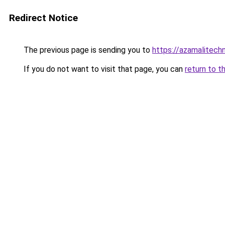
Redirect Notice
The previous page is sending you to
https://azamalitechn
If you do not want to visit that page, you can
return to t