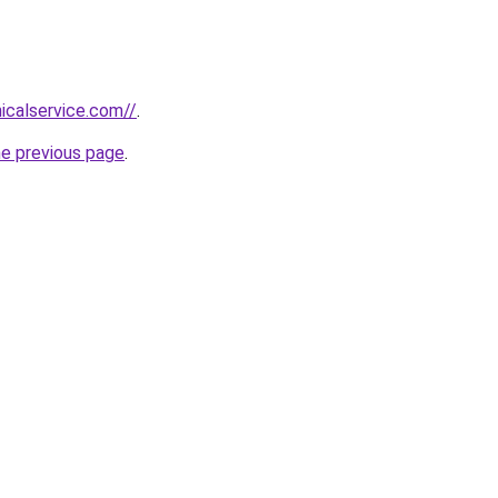
icalservice.com//
.
he previous page
.