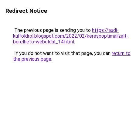
Redirect Notice
The previous page is sending you to
https://audi-
kulfoldrol.blogspot.com/2022/02/keresooptimalizalt-
berelheto-weboldal_14.html
.
If you do not want to visit that page, you can
return to
the previous page
.