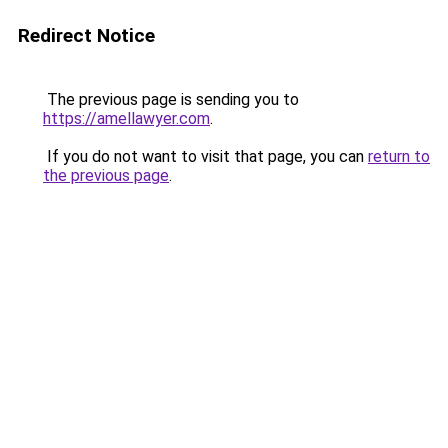
Redirect Notice
The previous page is sending you to
https://amellawyer.com
.
If you do not want to visit that page, you can
return to
the previous page
.