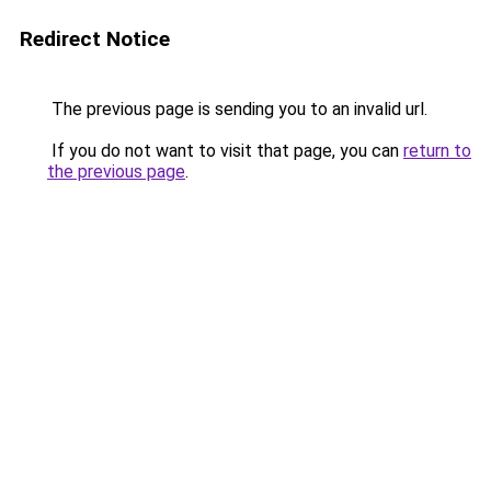
Redirect Notice
The previous page is sending you to an invalid url.
If you do not want to visit that page, you can
return to
the previous page
.