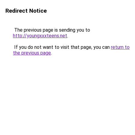
Redirect Notice
The previous page is sending you to
http://youngxxxteens.net
.
If you do not want to visit that page, you can
return to
the previous page
.