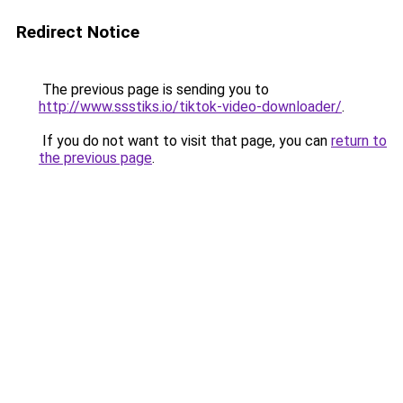
Redirect Notice
The previous page is sending you to
http://www.ssstiks.io/tiktok-video-downloader/
.
If you do not want to visit that page, you can
return to
the previous page
.