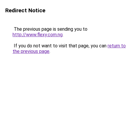
Redirect Notice
The previous page is sending you to
http://www.flexy.com.ng
.
If you do not want to visit that page, you can
return to
the previous page
.