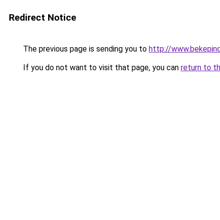
Redirect Notice
The previous page is sending you to
http://www.bekepin
If you do not want to visit that page, you can
return to t