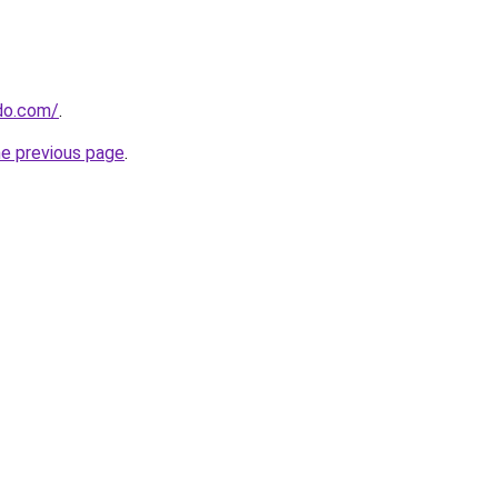
do.com/
.
he previous page
.