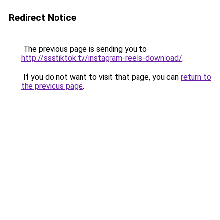
Redirect Notice
The previous page is sending you to
http://ssstiktok.tv/instagram-reels-download/
.
If you do not want to visit that page, you can
return to
the previous page
.