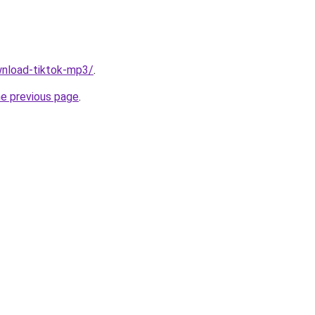
ownload-tiktok-mp3/
.
he previous page
.