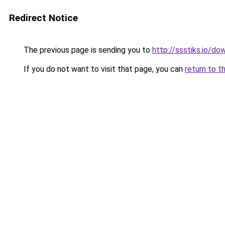
Redirect Notice
The previous page is sending you to
http://ssstiks.io/d
If you do not want to visit that page, you can
return to t