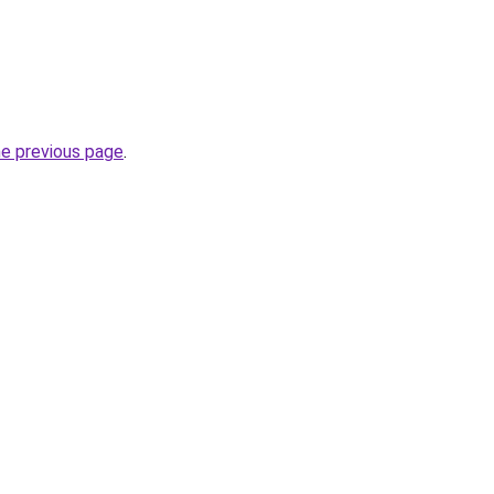
he previous page
.