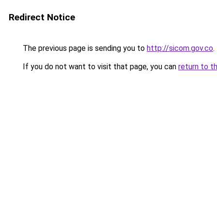
Redirect Notice
The previous page is sending you to
http://sicom.gov.co
.
If you do not want to visit that page, you can
return to t